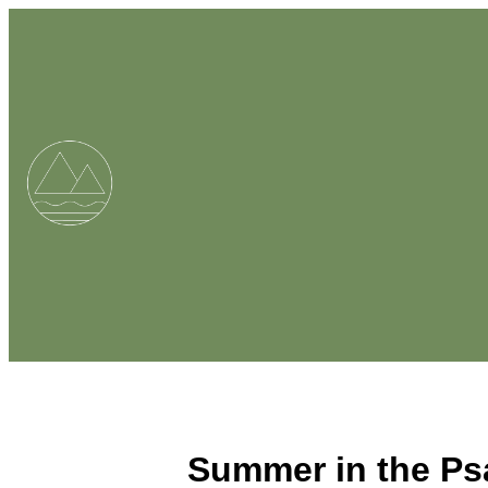
Summer in the Ps