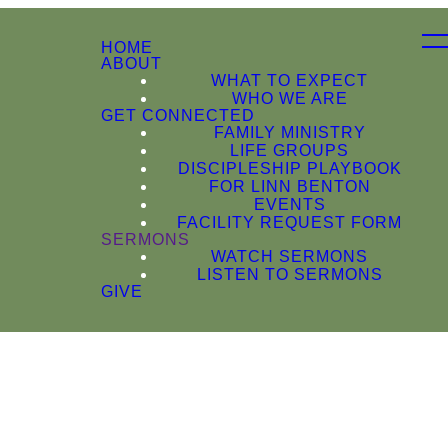
HOME
ABOUT
WHAT TO EXPECT
WHO WE ARE
GET CONNECTED
FAMILY MINISTRY
LIFE GROUPS
DISCIPLESHIP PLAYBOOK
FOR LINN BENTON
EVENTS
FACILITY REQUEST FORM
SERMONS
WATCH SERMONS
LISTEN TO SERMONS
GIVE