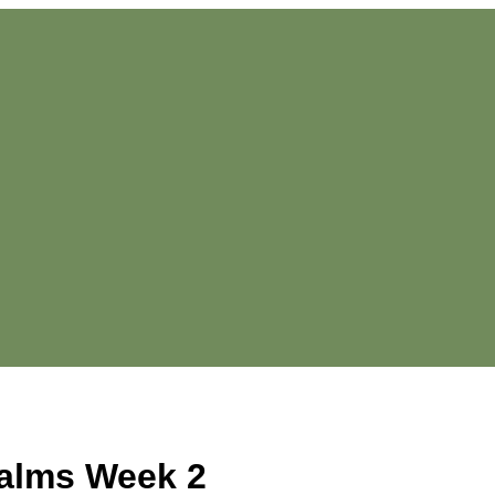
alms Week 2