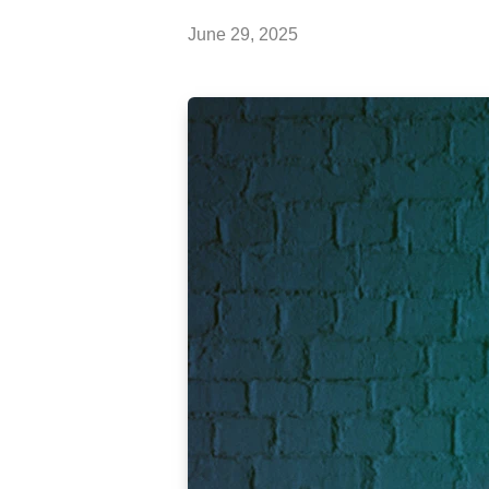
June 29, 2025